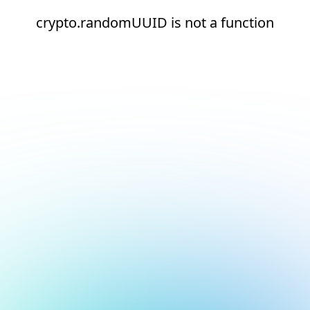
crypto.randomUUID is not a function