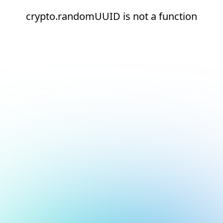
crypto.randomUUID is not a function