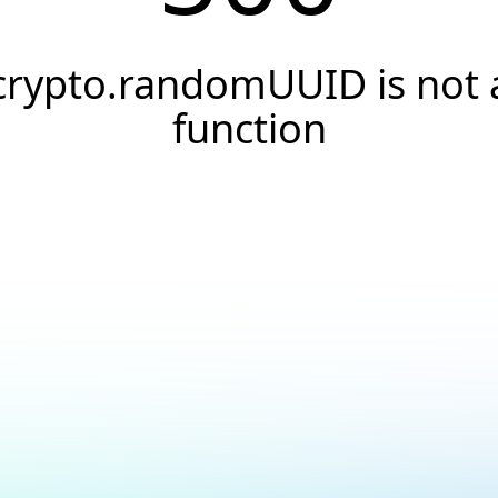
crypto.randomUUID is not 
function