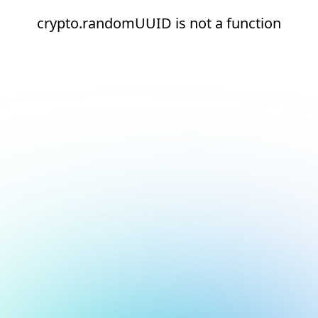
crypto.randomUUID is not a function