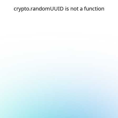
crypto.randomUUID is not a function