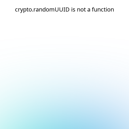
crypto.randomUUID is not a function