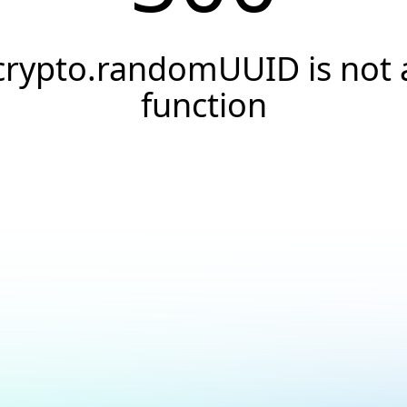
crypto.randomUUID is not 
function