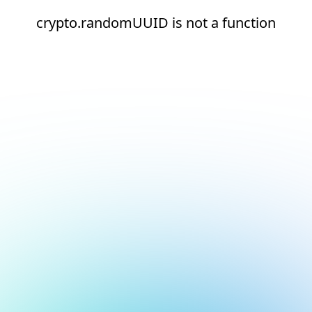
crypto.randomUUID is not a function