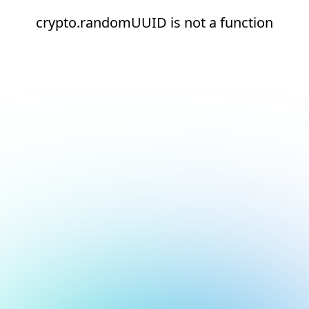
crypto.randomUUID is not a function