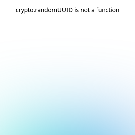
crypto.randomUUID is not a function