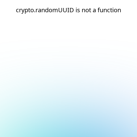
crypto.randomUUID is not a function