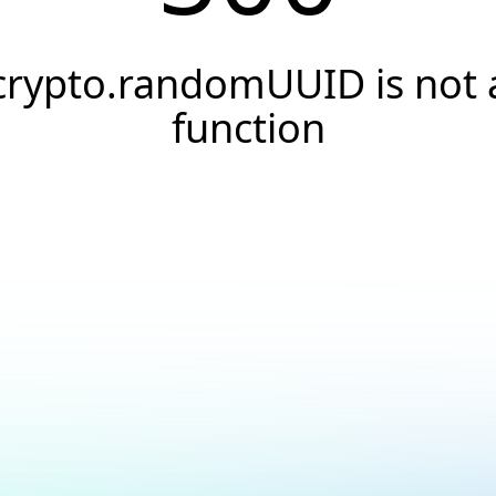
crypto.randomUUID is not 
function