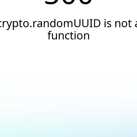
crypto.randomUUID is not 
function