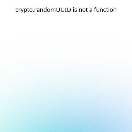
crypto.randomUUID is not a function