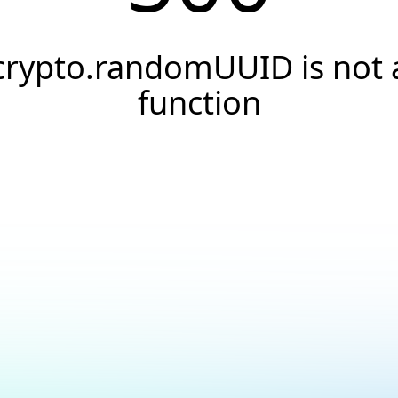
crypto.randomUUID is not 
function