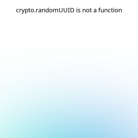
crypto.randomUUID is not a function