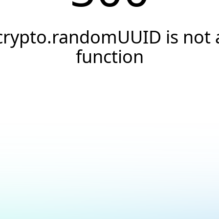
crypto.randomUUID is not 
function