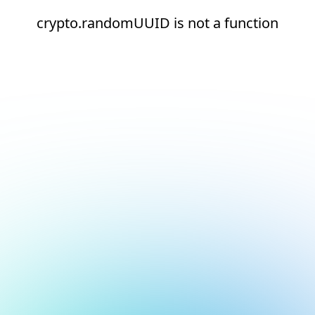
crypto.randomUUID is not a function