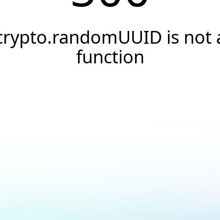
crypto.randomUUID is not 
function