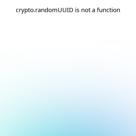
crypto.randomUUID is not a function