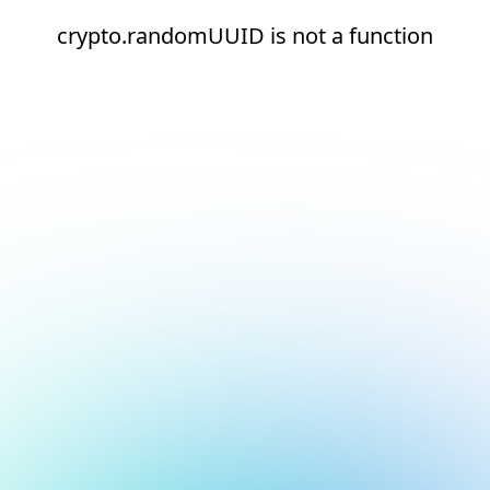
crypto.randomUUID is not a function