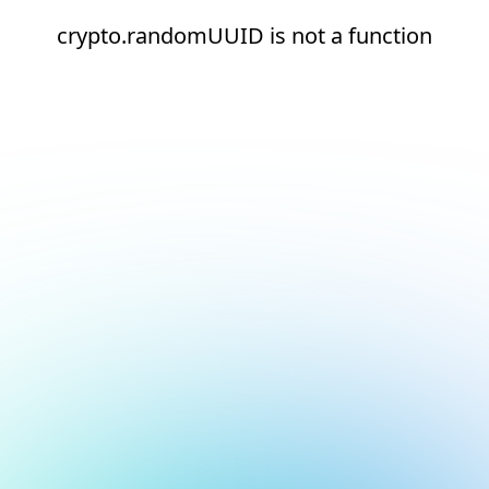
crypto.randomUUID is not a function