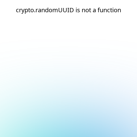
crypto.randomUUID is not a function