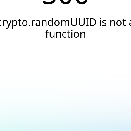
crypto.randomUUID is not 
function