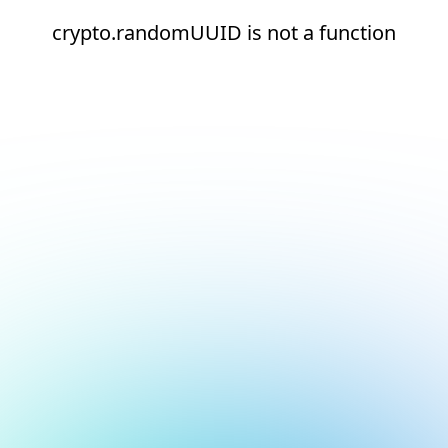
crypto.randomUUID is not a function