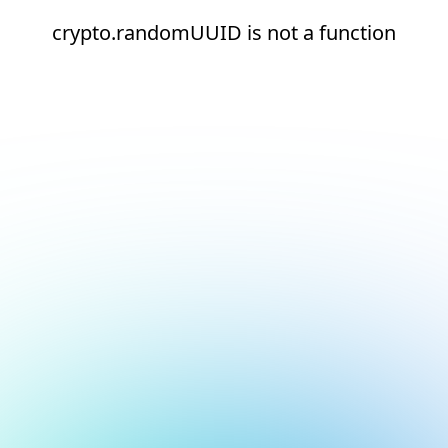
crypto.randomUUID is not a function