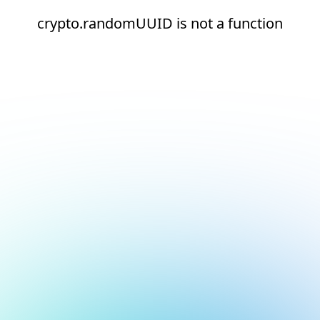
crypto.randomUUID is not a function