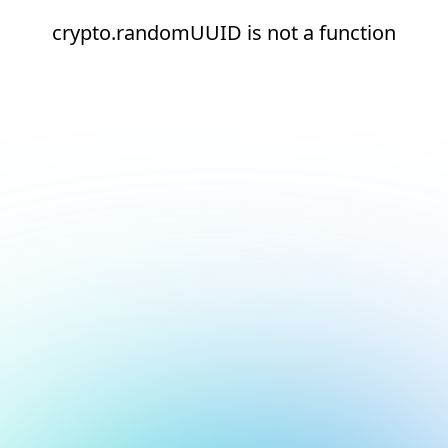
crypto.randomUUID is not a function