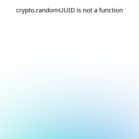
crypto.randomUUID is not a function