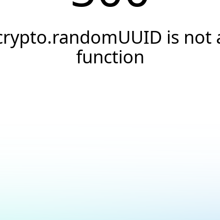
crypto.randomUUID is not 
function