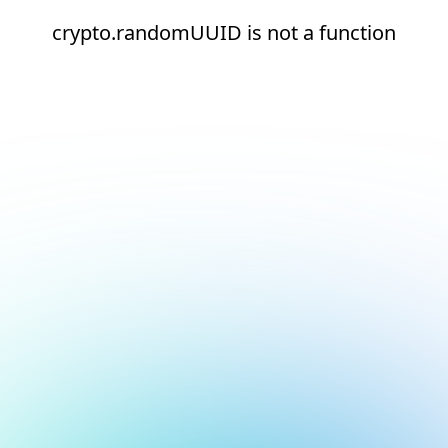
crypto.randomUUID is not a function