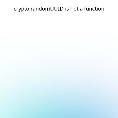
crypto.randomUUID is not a function