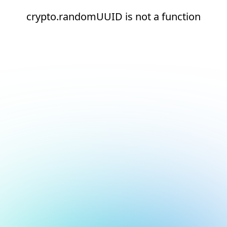
crypto.randomUUID is not a function