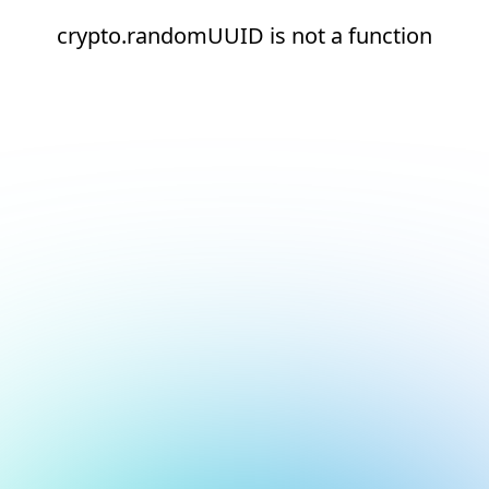
crypto.randomUUID is not a function