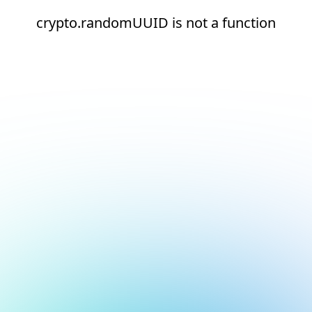
crypto.randomUUID is not a function