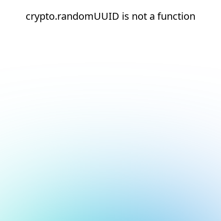
crypto.randomUUID is not a function