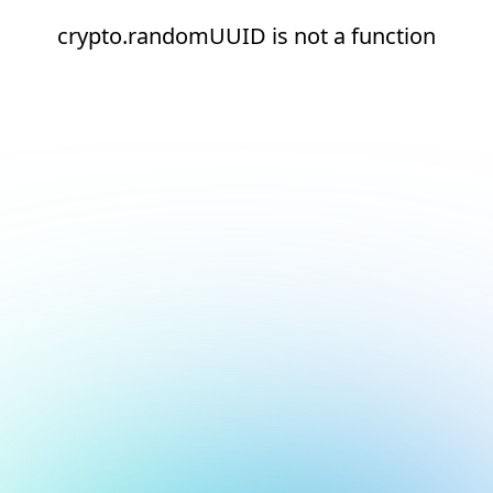
crypto.randomUUID is not a function