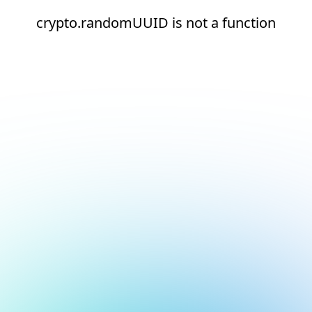
crypto.randomUUID is not a function