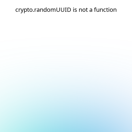
crypto.randomUUID is not a function