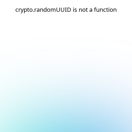
crypto.randomUUID is not a function