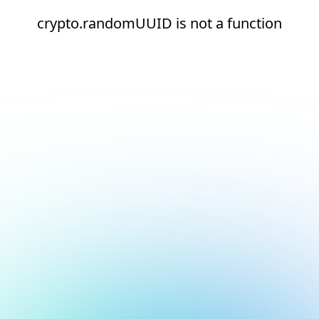
crypto.randomUUID is not a function