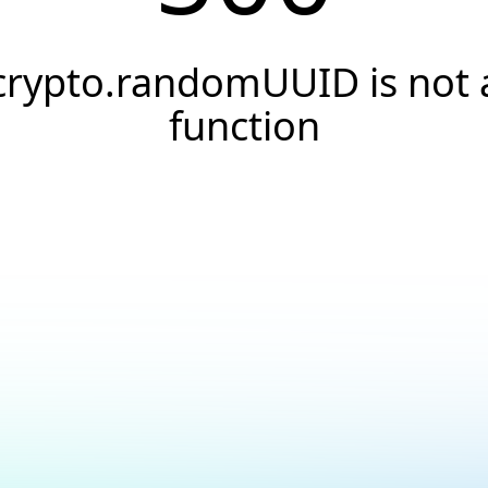
crypto.randomUUID is not 
function