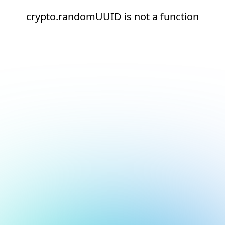
crypto.randomUUID is not a function