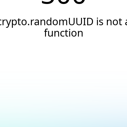
crypto.randomUUID is not 
function