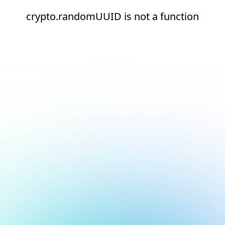
crypto.randomUUID is not a function