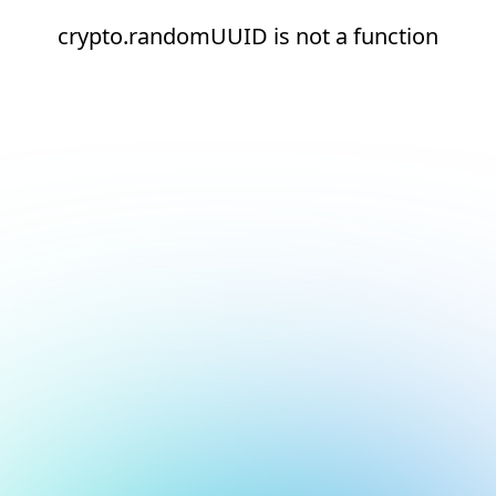
crypto.randomUUID is not a function