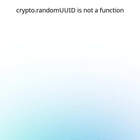
crypto.randomUUID is not a function