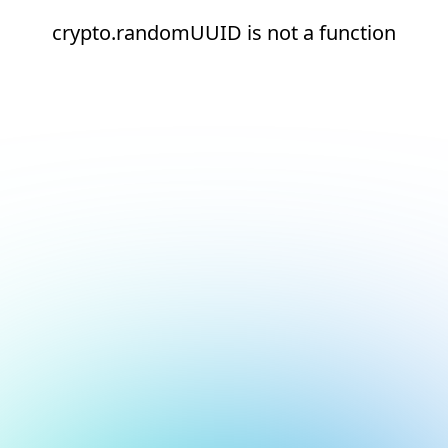
crypto.randomUUID is not a function