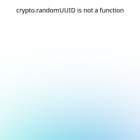
crypto.randomUUID is not a function