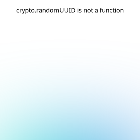
crypto.randomUUID is not a function